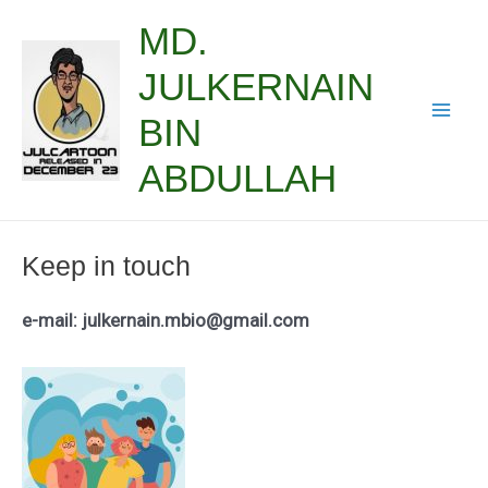
Skip
MD.
to
JULKERNAIN
content
BIN
Mai
ABDULLAH
Men
Keep in touch
e-mail: julkernain.mbio@gmail.com