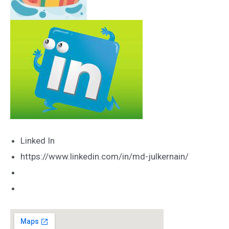
Linked In
https://www.linkedin.com/in/md-julkernain/