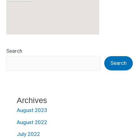
Search
Search
Archives
August 2023
August 2022
July 2022